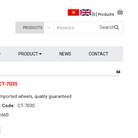
[0 ] Products
Search
PRODUCT
NEWS
CONTACT
CT-703S
mported wheels, quality guaranteed
t Code:
CT-703S
1660