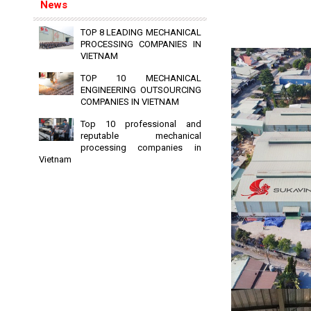
News
TOP 8 LEADING MECHANICAL
PROCESSING COMPANIES IN
VIETNAM
TOP 10 MECHANICAL
ENGINEERING OUTSOURCING
COMPANIES IN VIETNAM
Top 10 professional and
reputable mechanical
processing companies in
Vietnam