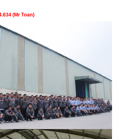
4.634 (Mr Toan)