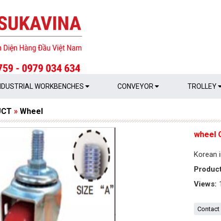
NDUSTRIAL WORKBENCHES
CONVEYOR
TROLLEY
UCT
»
Wheel
wheel 
Korean i
Produc
Views:
Contact