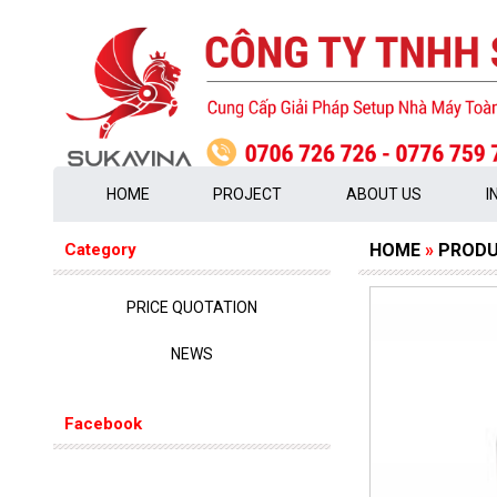
HOME
PROJECT
ABOUT US
I
Category
HOME
»
PROD
PRICE QUOTATION
NEWS
Facebook