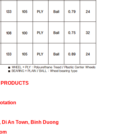
Y PRODUCTS
otation
, Di An Town, Binh Duong 
com