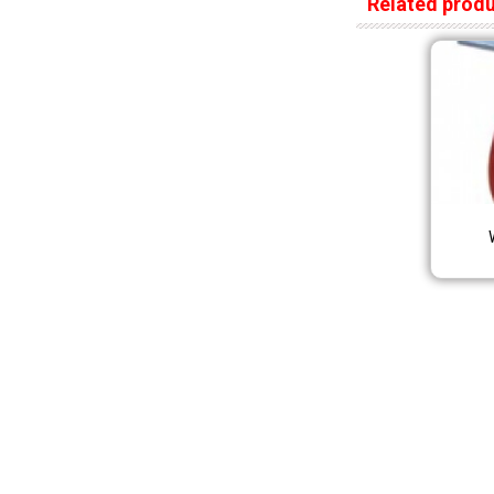
Related prod