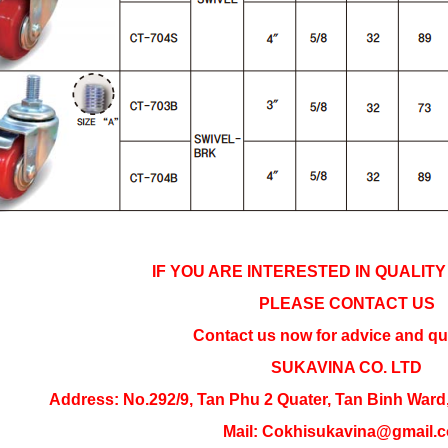
IF YOU ARE INTERESTED IN QUALIT
PLEASE CONTACT US
Contact us now for advice and qu
SUKAVINA CO. LTD
Address: 
No.292/9, Tan Phu 2 Quater, Tan Binh Ward
Mail: Cokhisukavina@gmail.