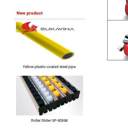
New product
Yellow plastic-coated steel pipe
Roller Slider GP-4036B