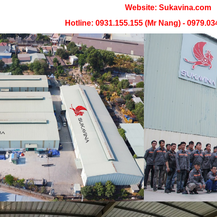
Website: Sukavina.com
Hotline: 0931.155.155 (Mr Nang) - 0979.03