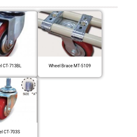
l CT-713BL
Wheel Brace MT-5109
l CT-703S