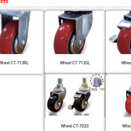
ucts
Wheel CT-713RL
Wheel CT-713SL
Whee
Wheel CT-702S
Whee