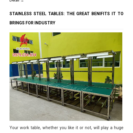
Detail →
STAINLESS STEEL TABLES: THE GREAT BENIFITS IT TO
BRINGS FOR INDUSTRY
Your work table, whether you like it or not, will play a huge