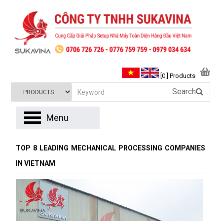
[0 ] Products
Search
Menu
TOP 8 LEADING MECHANICAL PROCESSING COMPANIES
IN VIETNAM