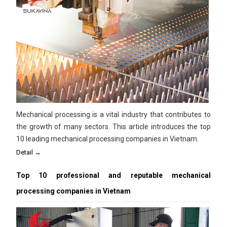
Mechanical processing is a vital industry that contributes to
the growth of many sectors. This article introduces the top
10 leading mechanical processing companies in Vietnam.
Detail →
Top 10 professional and reputable mechanical
processing companies in Vietnam