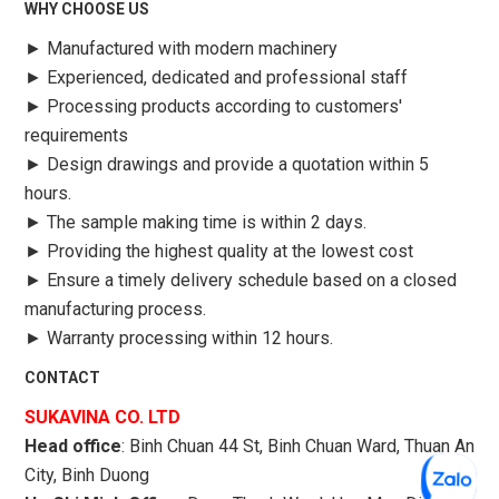
WHY CHOOSE US
►
Manufactured with modern machinery
►
Experienced, dedicated and professional staff
►
Processing products according to customers'
requirements
►
Design drawings and provide a quotation within 5
hours.
►
The sample making time is within 2 days.
►
Providing the highest quality at the lowest cost
►
Ensure a timely delivery schedule based on a closed
manufacturing process.
►
Warranty processing within 12 hours.
CONTACT
SUKAVINA CO. LTD
Head office
: Binh Chuan 44 St, Binh Chuan Ward, Thuan An
City, Binh Duong