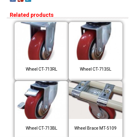
Related products
Wheel CT-713RL
Wheel CT-713SL
Wheel CT-713BL
Wheel Brace MT-5109