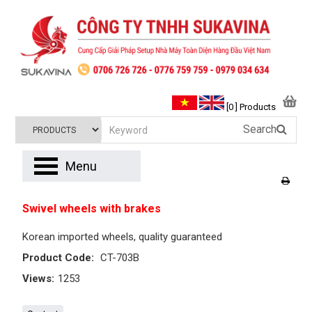
[0 ] Products
Search
Menu
Swivel wheels with brakes
Korean imported wheels, quality guaranteed
Product Code:
CT-703B
Views:
1253