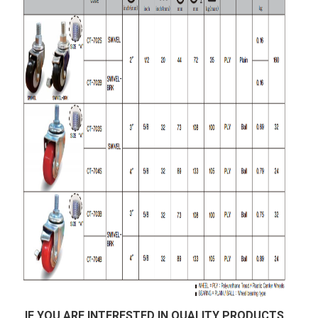
IF YOU ARE INTERESTED IN QUALITY PRODUCTS