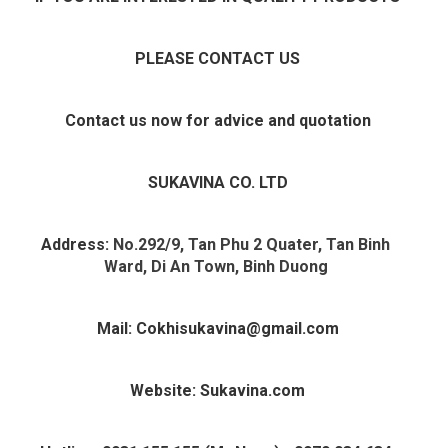
PLEASE CONTACT US
Contact us now for advice and quotation
SUKAVINA CO. LTD
Address: 
No.292/9, Tan Phu 2 Quater, Tan Binh 
Ward, Di An Town, Binh Duong 
Mail: Cokhisukavina@gmail.com
Website: Sukavina.com