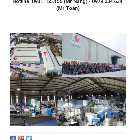
Hotline: 0931.155.155 (Mr Nang) - 0979.034.634 
(Mr Toan)