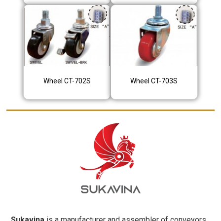
Wheel CT-702S
Wheel CT-703S
Sukavina
is a manufacturer and assembler of conveyors,