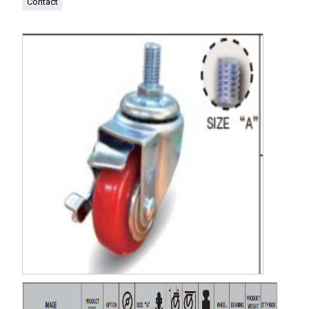
Contact