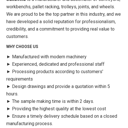
workbenchs, pallet racking, trolleys, joints, and wheels.
We are proud to be the top partner in this industry, and we
have developed a solid reputation for professionalism,
credibility, and a commitment to providing real value to
customers.
WHY CHOOSE US
►
Manufactured with modern machinery
►
Experienced, dedicated and professional staff
►
Processing products according to customers'
requirements
►
Design drawings and provide a quotation within 5
hours.
►
The sample making time is within 2 days.
►
Providing the highest quality at the lowest cost
►
Ensure a timely delivery schedule based on a closed
manufacturing process.