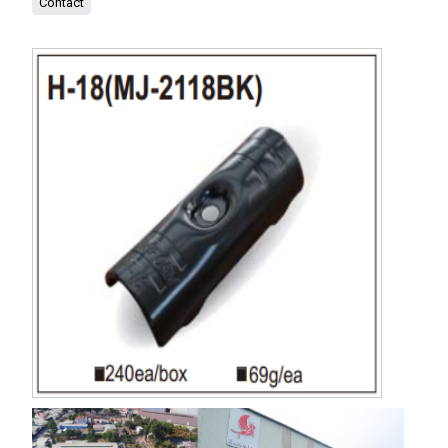
Contact