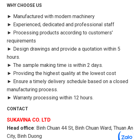
WHY CHOOSE US
►
Manufactured with modern machinery
►
Experienced, dedicated and professional staff
►
Processing products according to customers'
requirements
►
Design drawings and provide a quotation within 5
hours.
►
The sample making time is within 2 days.
►
Providing the highest quality at the lowest cost
►
Ensure a timely delivery schedule based on a closed
manufacturing process.
►
Warranty processing within 12 hours.
CONTACT
SUKAVINA CO. LTD
Head office
: Binh Chuan 44 St, Binh Chuan Ward, Thuan An
City, Binh Duong