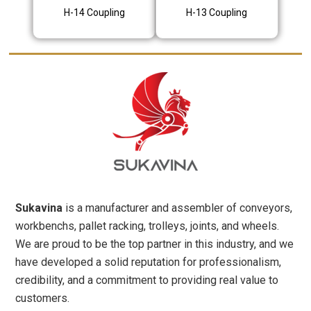
H-14 Coupling
H-13 Coupling
Sukavina
is a manufacturer and assembler of conveyors,
workbenchs, pallet racking, trolleys, joints, and wheels.
We are proud to be the top partner in this industry, and we
have developed a solid reputation for professionalism,
credibility, and a commitment to providing real value to
customers.