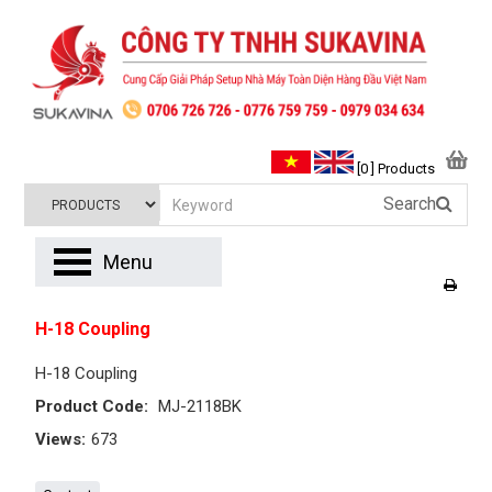
[0 ] Products
Search
Menu
H-18 Coupling
H-18 Coupling
Product Code:
MJ-2118BK
Views:
673