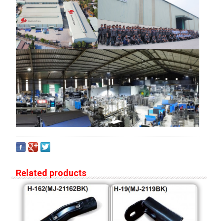
Related products