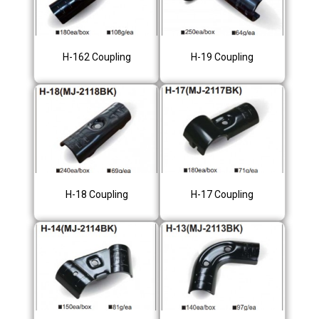
H-162 Coupling
H-19 Coupling
H-18 Coupling
H-17 Coupling