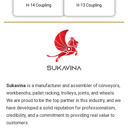
H-14 Coupling
H-13 Coupling
Sukavina
is a manufacturer and assembler of conveyors,
workbenchs, pallet racking, trolleys, joints, and wheels.
We are proud to be the top partner in this industry, and we
have developed a solid reputation for professionalism,
credibility, and a commitment to providing real value to
customers.