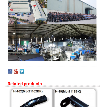
Related products