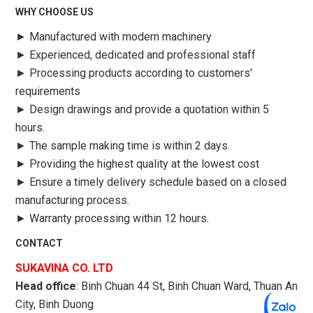
WHY CHOOSE US
►
Manufactured with modern machinery
►
Experienced, dedicated and professional staff
►
Processing products according to customers'
requirements
►
Design drawings and provide a quotation within 5
hours.
►
The sample making time is within 2 days.
►
Providing the highest quality at the lowest cost
►
Ensure a timely delivery schedule based on a closed
manufacturing process.
►
Warranty processing within 12 hours.
CONTACT
SUKAVINA CO. LTD
Head office
: Binh Chuan 44 St, Binh Chuan Ward, Thuan An
City, Binh Duong