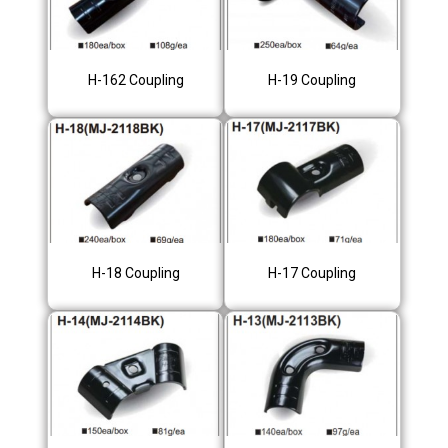
H-162 Coupling
H-19 Coupling
H-18 Coupling
H-17 Coupling