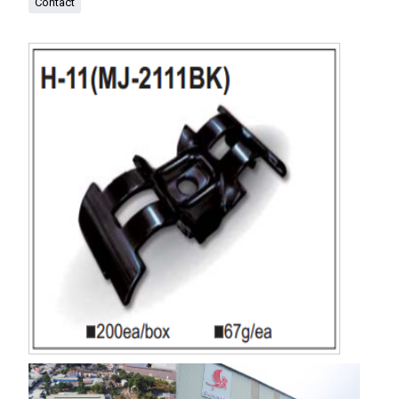
Contact