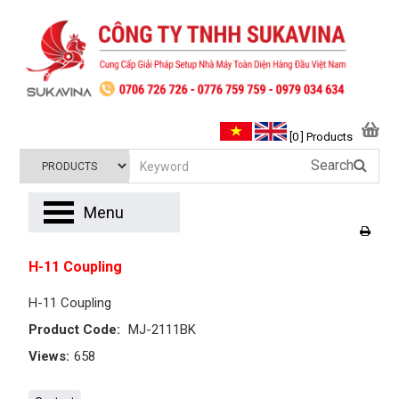
[0 ] Products
Search
Menu
H-11 Coupling
H-11 Coupling
Product Code:
MJ-2111BK
Views:
658