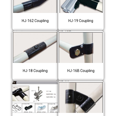
HJ-162 Coupling
HJ-19 Coupling
HJ-18 Coupling
HJ-16B Coupling