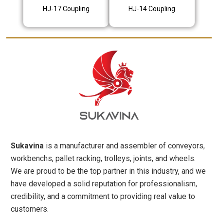
HJ-17 Coupling
HJ-14 Coupling
Sukavina
is a manufacturer and assembler of conveyors,
workbenchs, pallet racking, trolleys, joints, and wheels.
We are proud to be the top partner in this industry, and we
have developed a solid reputation for professionalism,
credibility, and a commitment to providing real value to
customers.