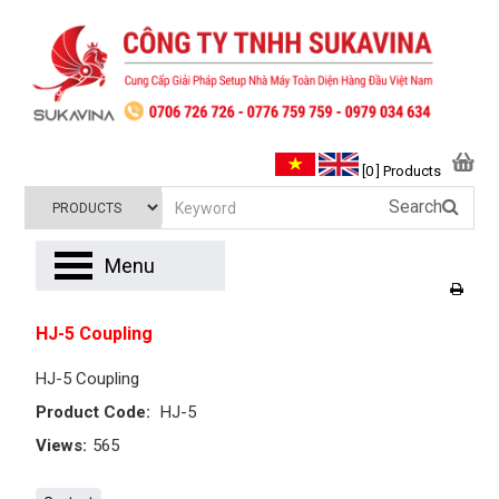
[0 ] Products
Search
Menu
HJ-5 Coupling
HJ-5 Coupling
Product Code:
HJ-5
Views:
565