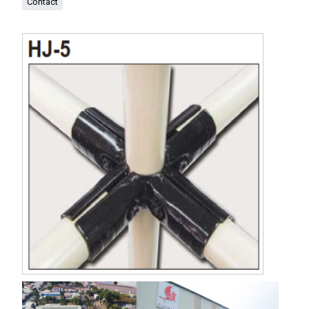
Contact