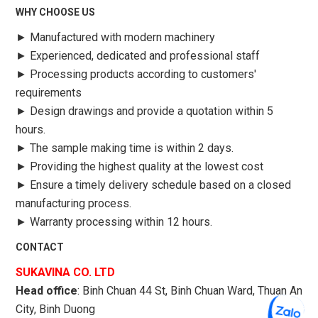
WHY CHOOSE US
►
Manufactured with modern machinery
►
Experienced, dedicated and professional staff
►
Processing products according to customers'
requirements
►
Design drawings and provide a quotation within 5
hours.
►
The sample making time is within 2 days.
►
Providing the highest quality at the lowest cost
►
Ensure a timely delivery schedule based on a closed
manufacturing process.
►
Warranty processing within 12 hours.
CONTACT
SUKAVINA CO. LTD
Head office
: Binh Chuan 44 St, Binh Chuan Ward, Thuan An
City, Binh Duong