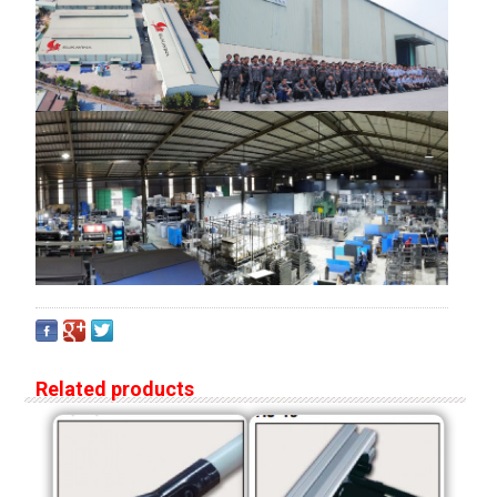
Related products