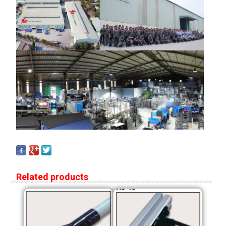
Related products