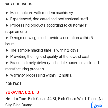
WHY CHOOSE US
►
Manufactured with modern machinery
►
Experienced, dedicated and professional staff
►
Processing products according to customers'
requirements
►
Design drawings and provide a quotation within 5
hours.
►
The sample making time is within 2 days.
►
Providing the highest quality at the lowest cost
►
Ensure a timely delivery schedule based on a closed
manufacturing process.
►
Warranty processing within 12 hours.
CONTACT
SUKAVINA CO. LTD
Head office
: Binh Chuan 44 St, Binh Chuan Ward, Thuan An
City, Binh Duong