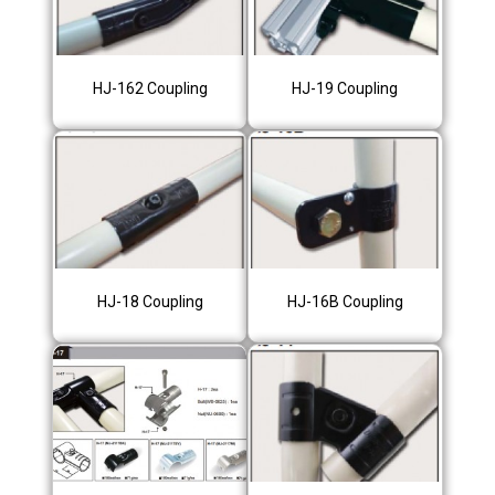
HJ-162 Coupling
HJ-19 Coupling
HJ-18 Coupling
HJ-16B Coupling