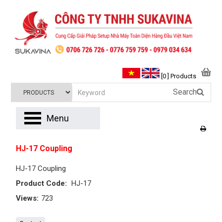
[0 ] Products
Search
Menu
HJ-17 Coupling
HJ-17 Coupling
Product Code:
HJ-17
Views:
723