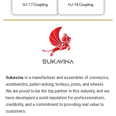
HJ-17 Coupling
HJ-14 Coupling
Sukavina
is a manufacturer and assembler of conveyors,
workbenchs, pallet racking, trolleys, joints, and wheels.
We are proud to be the top partner in this industry, and we
have developed a solid reputation for professionalism,
credibility, and a commitment to providing real value to
customers.