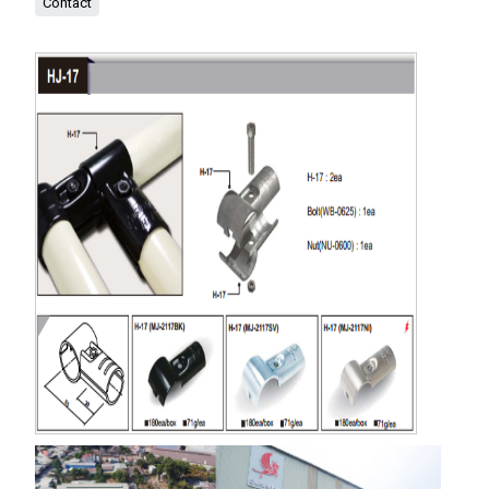
Contact