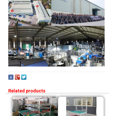
Related products