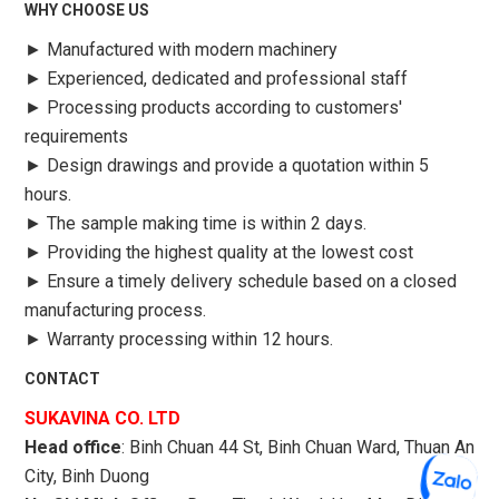
WHY CHOOSE US
►
Manufactured with modern machinery
►
Experienced, dedicated and professional staff
►
Processing products according to customers'
requirements
►
Design drawings and provide a quotation within 5
hours.
►
The sample making time is within 2 days.
►
Providing the highest quality at the lowest cost
►
Ensure a timely delivery schedule based on a closed
manufacturing process.
►
Warranty processing within 12 hours.
CONTACT
SUKAVINA CO. LTD
Head office
: Binh Chuan 44 St, Binh Chuan Ward, Thuan An
City, Binh Duong