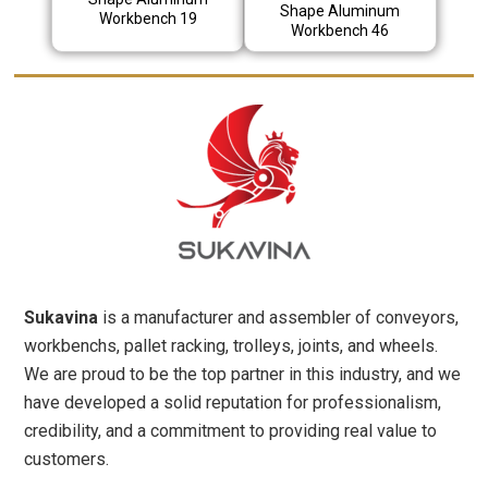
Shape Aluminum
Workbench 19
Workbench 46
Sukavina
is a manufacturer and assembler of conveyors,
workbenchs, pallet racking, trolleys, joints, and wheels.
We are proud to be the top partner in this industry, and we
have developed a solid reputation for professionalism,
credibility, and a commitment to providing real value to
customers.