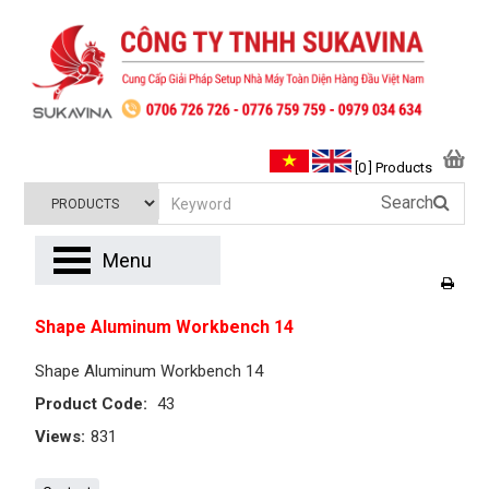
[0 ] Products
Search
Menu
Shape Aluminum Workbench 14
Shape Aluminum Workbench 14
Product Code:
43
Views:
831