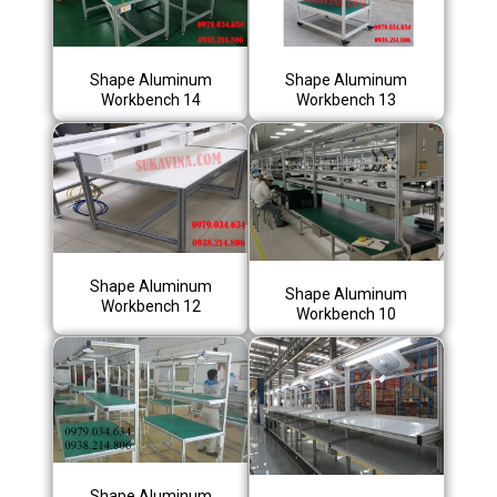
Shape Aluminum
Shape Aluminum
Workbench 14
Workbench 13
Shape Aluminum
Shape Aluminum
Workbench 12
Workbench 10
Shape Aluminum