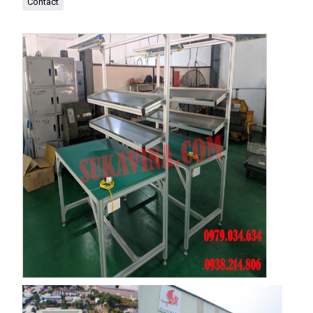
Contact