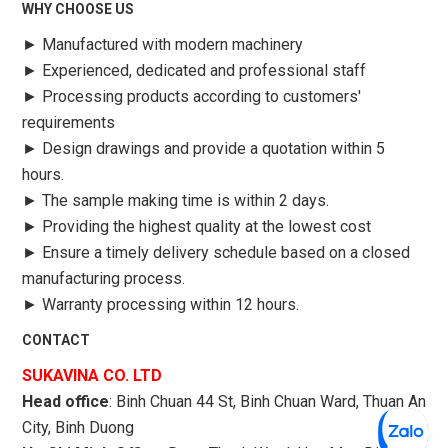
WHY CHOOSE US
►
Manufactured with modern machinery
►
Experienced, dedicated and professional staff
►
Processing products according to customers'
requirements
►
Design drawings and provide a quotation within 5
hours.
►
The sample making time is within 2 days.
►
Providing the highest quality at the lowest cost
►
Ensure a timely delivery schedule based on a closed
manufacturing process.
►
Warranty processing within 12 hours.
CONTACT
SUKAVINA CO. LTD
Head office
: Binh Chuan 44 St, Binh Chuan Ward, Thuan An
City, Binh Duong