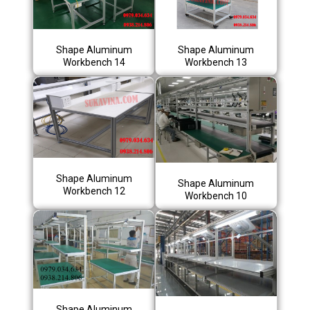
Shape Aluminum
Shape Aluminum
Workbench 14
Workbench 13
Shape Aluminum
Shape Aluminum
Workbench 12
Workbench 10
Shape Aluminum