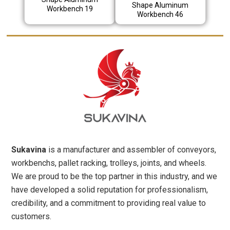
Shape Aluminum
Workbench 19
Workbench 46
Sukavina
is a manufacturer and assembler of conveyors,
workbenchs, pallet racking, trolleys, joints, and wheels.
We are proud to be the top partner in this industry, and we
have developed a solid reputation for professionalism,
credibility, and a commitment to providing real value to
customers.