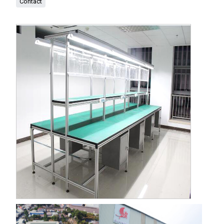
Contact