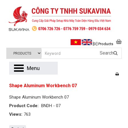
[0 ] Products
Search
Menu
Shape Aluminum Workbench 07
Shape Aluminum Workbench 07
Product Code:
BNDH - 07
Views:
763