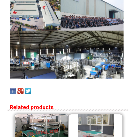
Related products