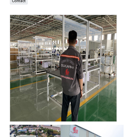
Contact