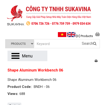
[0 ] Products
Search
Menu
Shape Aluminum Workbench 06
Shape Aluminum Workbench 06
Product Code:
BNDH - 06
Views:
688