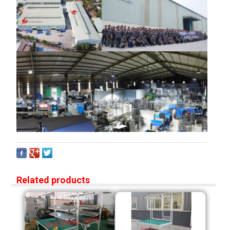
Related products