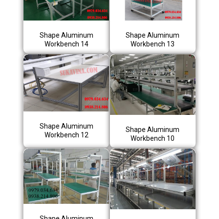
Shape Aluminum
Shape Aluminum
Workbench 14
Workbench 13
Shape Aluminum
Shape Aluminum
Workbench 12
Workbench 10
Shape Aluminum