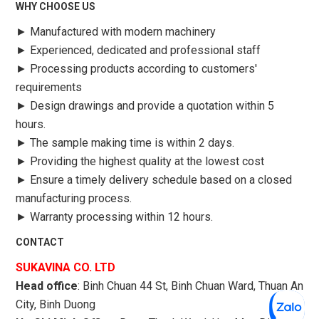
WHY CHOOSE US
►
Manufactured with modern machinery
►
Experienced, dedicated and professional staff
►
Processing products according to customers'
requirements
►
Design drawings and provide a quotation within 5
hours.
►
The sample making time is within 2 days.
►
Providing the highest quality at the lowest cost
►
Ensure a timely delivery schedule based on a closed
manufacturing process.
►
Warranty processing within 12 hours.
CONTACT
SUKAVINA CO. LTD
Head office
: Binh Chuan 44 St, Binh Chuan Ward, Thuan An
City, Binh Duong