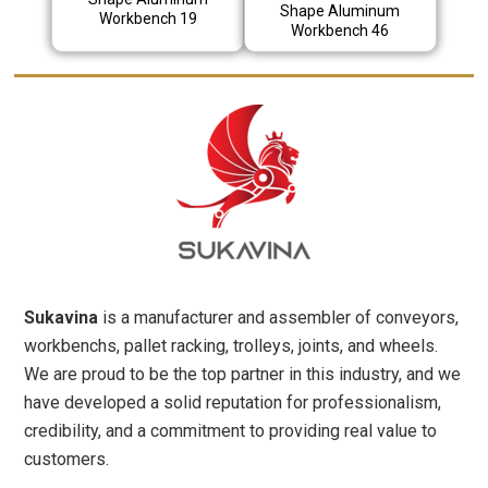
Shape Aluminum
Workbench 19
Workbench 46
Sukavina
is a manufacturer and assembler of conveyors,
workbenchs, pallet racking, trolleys, joints, and wheels.
We are proud to be the top partner in this industry, and we
have developed a solid reputation for professionalism,
credibility, and a commitment to providing real value to
customers.